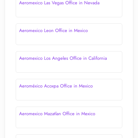
Aeromexico Las Vegas Office in Nevada
Aeromexico Leon Office in Mexico
Aeromexico Los Angeles Office in California
Aeroméxico Acoxpa Office in Mexico
Aeromexico Mazatlan Office in Mexico