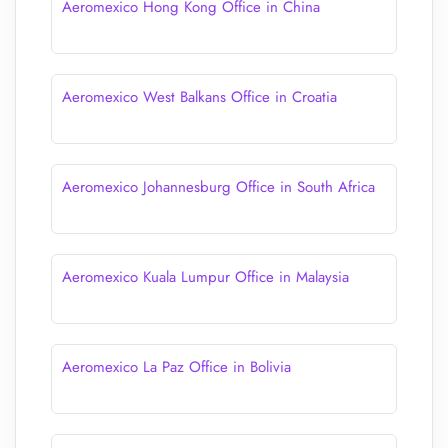
Aeromexico Hong Kong Office in China
Aeromexico West Balkans Office in Croatia
Aeromexico Johannesburg Office in South Africa
Aeromexico Kuala Lumpur Office in Malaysia
Aeromexico La Paz Office in Bolivia