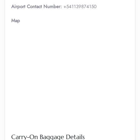
Airport Contact Number:
+541139874150
Map
Carry-On Baggage Details