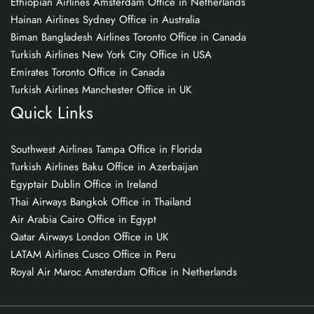
Ethiopian Airlines Amsterdam Office in Netherlands
Hainan Airlines Sydney Office in Australia
Biman Bangladesh Airlines Toronto Office in Canada
Turkish Airlines New York City Office in USA
Emirates Toronto Office in Canada
Turkish Airlines Manchester Office in UK
Quick Links
Southwest Airlines Tampa Office in Florida
Turkish Airlines Baku Office in Azerbaijan
Egyptair Dublin Office in Ireland
Thai Airways Bangkok Office in Thailand
Air Arabia Cairo Office in Egypt
Qatar Airways London Office in UK
LATAM Airlines Cusco Office in Peru
Royal Air Maroc Amsterdam Office in Netherlands