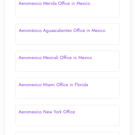
Aeromexico Merida Office in Mexico
Aeroméxico Aguascalientes Office in Mexico
Aeromexico Mexicali Office in Mexico
Aeromexico Miami Office in Florida
Aeromexico New York Office