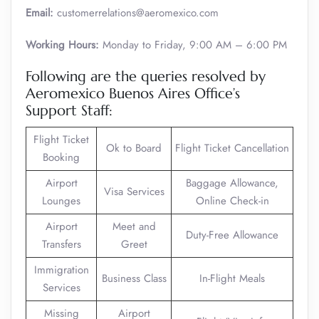
Email:
customerrelations@aeromexico.com
Working Hours:
Monday to Friday, 9:00 AM – 6:00 PM
Following are the queries resolved by
Aeromexico Buenos Aires Office’s
Support Staff:
Flight Ticket
Ok to Board
Flight Ticket Cancellation
Booking
Airport
Baggage Allowance,
Visa Services
Lounges
Online Check-in
Airport
Meet and
Duty-Free Allowance
Transfers
Greet
Immigration
Business Class
In-Flight Meals
Services
Missing
Airport