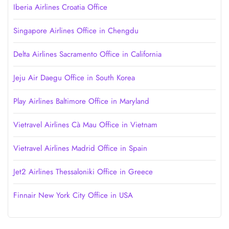
Iberia Airlines Croatia Office
Singapore Airlines Office in Chengdu
Delta Airlines Sacramento Office in California
Jeju Air Daegu Office in South Korea
Play Airlines Baltimore Office in Maryland
Vietravel Airlines Cà Mau Office in Vietnam
Vietravel Airlines Madrid Office in Spain
Jet2 Airlines Thessaloniki Office in Greece
Finnair New York City Office in USA