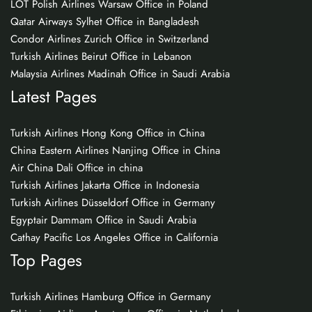
LOT Polish Airlines Warsaw Office in Poland
Qatar Airways Sylhet Office in Bangladesh
Condor Airlines Zurich Office in Switzerland
Turkish Airlines Beirut Office in Lebanon
Malaysia Airlines Madinah Office in Saudi Arabia
Latest Pages
Turkish Airlines Hong Kong Office in China
China Eastern Airlines Nanjing Office in China
Air China Dali Office in china
Turkish Airlines Jakarta Office in Indonesia
Turkish Airlines Düsseldorf Office in Germany
Egyptair Dammam Office in Saudi Arabia
Cathay Pacific Los Angeles Office in California
Top Pages
Turkish Airlines Hamburg Office in Germany