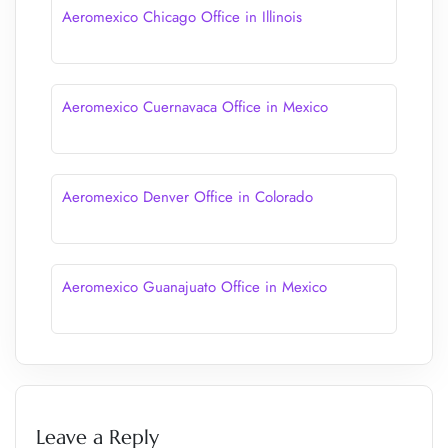
Aeromexico Chicago Office in Illinois
Aeromexico Cuernavaca Office in Mexico
Aeromexico Denver Office in Colorado
Aeromexico Guanajuato Office in Mexico
Leave a Reply