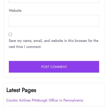
Website
Save my name, email, and website in this browser for the
next time I comment.
Latest Pages
Condor Airlines Pittsburgh Office in Pennsylvania