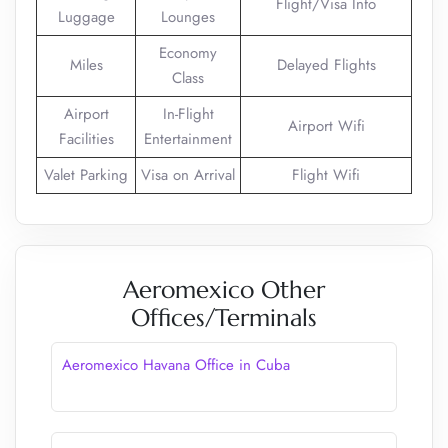
Flight/Visa Info
Luggage
Lounges
Economy
Miles
Delayed Flights
Class
Airport
In-Flight
Airport Wifi
Facilities
Entertainment
Valet Parking
Visa on Arrival
Flight Wifi
Aeromexico Other
Offices/Terminals
Aeromexico Havana Office in Cuba