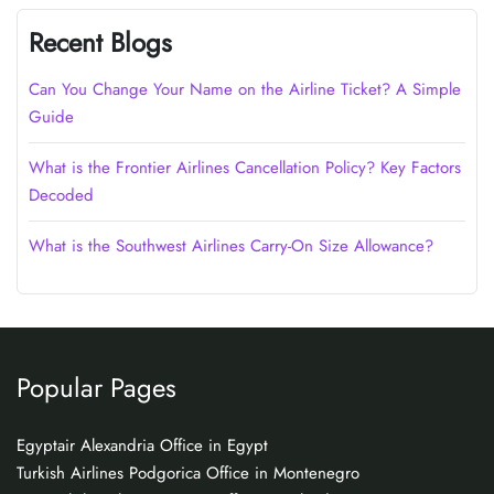
Recent Blogs
Can You Change Your Name on the Airline Ticket? A Simple
Guide
What is the Frontier Airlines Cancellation Policy? Key Factors
Decoded
What is the Southwest Airlines Carry-On Size Allowance?
Popular Pages
Egyptair Alexandria Office in Egypt
Turkish Airlines Podgorica Office in Montenegro