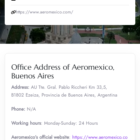
https://www.aeromexico.com/
Office Address of Aeromexico,
Buenos Aires
Address:
AU Tte. Gral. Pablo Riccheri Km 33,5,
B1802 Ezeiza, Provincia de Buenos Aires, Argentina
Phone:
N/A
Working hours
: Monday-Sunday: 24 Hours
Aeromexico’s official website
:
https://www.aeromexico.co