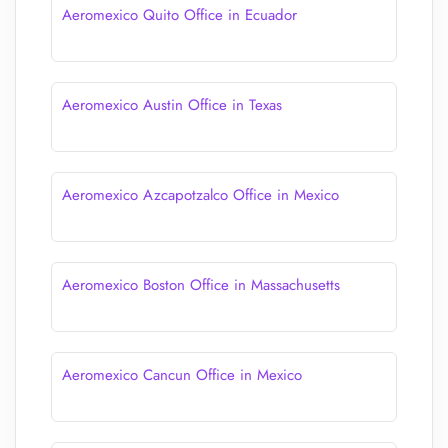
Aeromexico Quito Office in Ecuador
Aeromexico Austin Office in Texas
Aeromexico Azcapotzalco Office in Mexico
Aeromexico Boston Office in Massachusetts
Aeromexico Cancun Office in Mexico