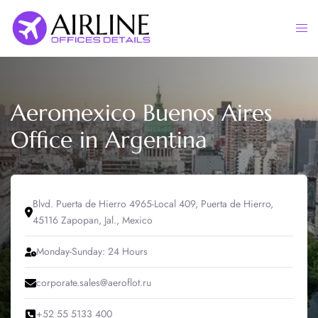
Skip
to
Togg
content
men
Aeromexico Buenos Aires
Office in Argentina
Blvd. Puerta de Hierro 4965-Local 409, Puerta de Hierro,
45116 Zapopan, Jal., Mexico
Monday-Sunday: 24 Hours
corporate.sales@aeroflot.ru
+52 55 5133 400