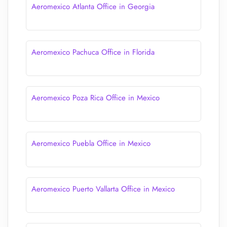
Aeromexico Atlanta Office in Georgia
Aeromexico Pachuca Office in Florida
Aeromexico Poza Rica Office in Mexico
Aeromexico Puebla Office in Mexico
Aeromexico Puerto Vallarta Office in Mexico