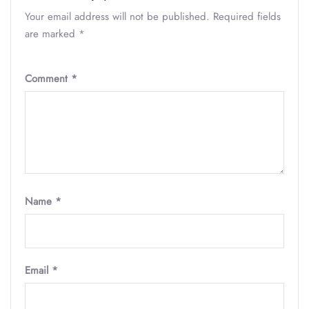
Your email address will not be published.
Required fields
are marked
*
Comment
*
Name
*
Email
*