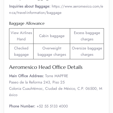
Inquiries about Baggage:
https://www.aeromexico.com/e
n-ca/travel-information/baggage
Baggage Allowance
View Airlines
Excess baggage
Cabin baggage
Hand
charges
Checked
Overweight
Oversize baggage
baggage
baggage charges
charges
Aeromexico Head Office Details
Main Office Address:
Torre MAPFRE
Paseo de la Reforma 243, Piso 25
Colonia Cuauhtémoc, Ciudad de México, C.P. 06500, M
éxico
Phone Number:
+52 55 5133 4000