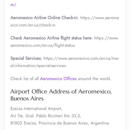
m/
Aeromexico Airline Online Check-in
: https://www.aerome
xico.com/en-us/check-in
Check Aeromexico Airline flight status here
: https://www.
aeromexico.com/en-ca/flight-status
Special Services:
https://www.aeromexico.com/en-ca/trav
el-information/special-services
Check list of all
Aeromexico Offices
around the world.
Airport Office Address of Aeromexico,
Buenos Aires
Ezeiza International Airport,
AU Tte. Gral. Pablo Riccheri Km 33,5,
B1802 Ezeiza, Provincia de Buenos Aires, Argentina