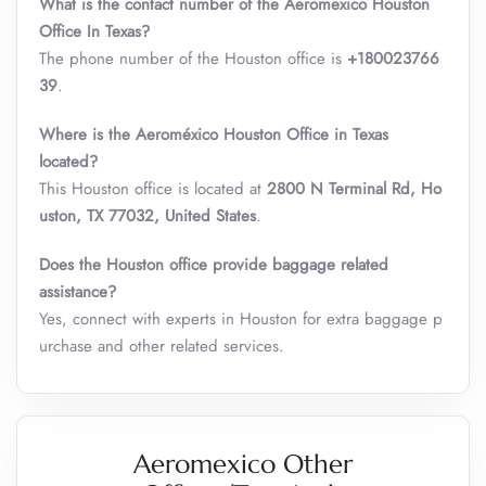
What is the contact number of the Aeromexico Houston
Office In Texas?
The phone number of the Houston office is
+180023766
39
.
Where is the Aeroméxico Houston Office in Texas
located?
This Houston office is located at
2800 N Terminal Rd, Ho
uston, TX 77032, United States
.
Does the Houston office provide baggage related
assistance?
Yes, connect with experts in Houston for extra baggage p
urchase and other related services.
Aeromexico Other