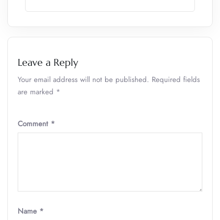
Leave a Reply
Your email address will not be published.
Required fields
are marked
*
Comment
*
Name
*