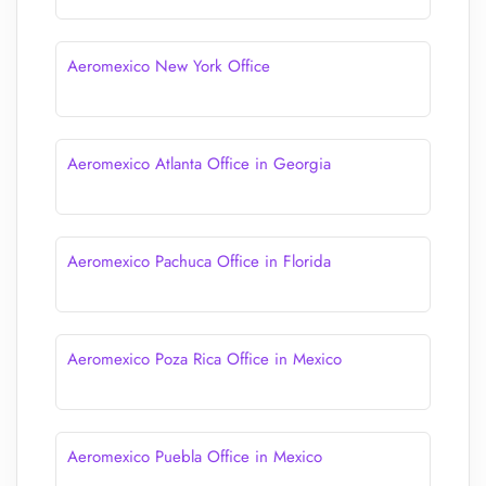
Aeromexico New York Office
Aeromexico Atlanta Office in Georgia
Aeromexico Pachuca Office in Florida
Aeromexico Poza Rica Office in Mexico
Aeromexico Puebla Office in Mexico