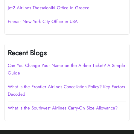
Jet2 Airlines Thessaloniki Office in Greece
Finnair New York City Office in USA
Recent Blogs
Can You Change Your Name on the Airline Ticket? A Simple
Guide
What is the Frontier Airlines Cancellation Policy? Key Factors
Decoded
What is the Southwest Airlines Carry-On Size Allowance?