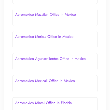
Aeromexico Mazatlan Office in Mexico
Aeromexico Merida Office in Mexico
Aeroméxico Aguascalientes Office in Mexico
Aeromexico Mexicali Office in Mexico
Aeromexico Miami Office in Florida