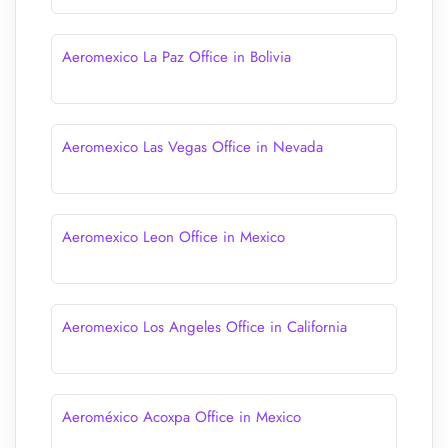
Aeromexico La Paz Office in Bolivia
Aeromexico Las Vegas Office in Nevada
Aeromexico Leon Office in Mexico
Aeromexico Los Angeles Office in California
Aeroméxico Acoxpa Office in Mexico