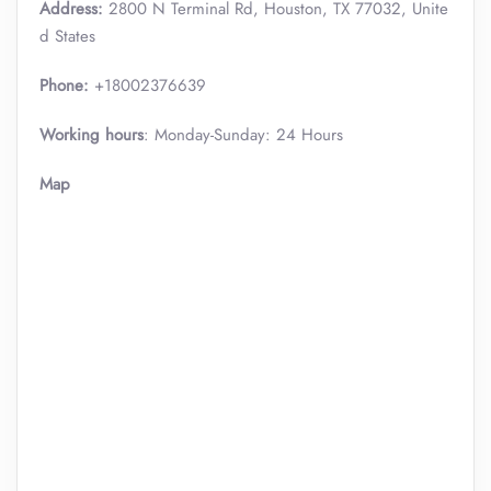
Address:
2800 N Terminal Rd, Houston, TX 77032, Unite
d States
Phone:
+18002376639
Working hours
: Monday-Sunday: 24 Hours
Map