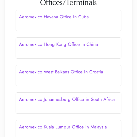
Offices/Terminals
Aeromexico Havana Office in Cuba
Aeromexico Hong Kong Office in China
Aeromexico West Balkans Office in Croatia
Aeromexico Johannesburg Office in South Africa
Aeromexico Kuala Lumpur Office in Malaysia