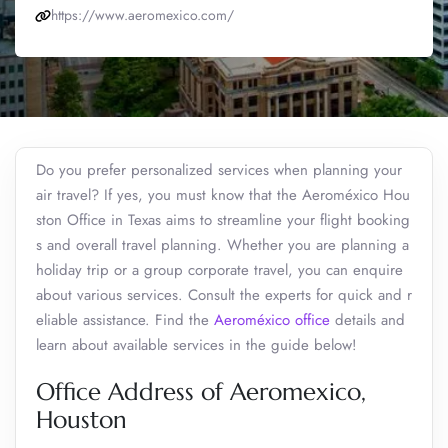
https://www.aeromexico.com/
Do you prefer personalized services when planning your
air travel? If yes, you must know that the Aeroméxico Hou
ston Office in Texas aims to streamline your flight booking
s and overall travel planning. Whether you are planning a
holiday trip or a group corporate travel, you can enquire
about various services. Consult the experts for quick and r
eliable assistance. Find the
Aeroméxico office
details and
learn about available services in the guide below!
Office Address of Aeromexico,
Houston