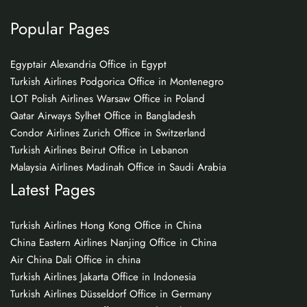
Popular Pages
Egyptair Alexandria Office in Egypt
Turkish Airlines Podgorica Office in Montenegro
LOT Polish Airlines Warsaw Office in Poland
Qatar Airways Sylhet Office in Bangladesh
Condor Airlines Zurich Office in Switzerland
Turkish Airlines Beirut Office in Lebanon
Malaysia Airlines Madinah Office in Saudi Arabia
Latest Pages
Turkish Airlines Hong Kong Office in China
China Eastern Airlines Nanjing Office in China
Air China Dali Office in china
Turkish Airlines Jakarta Office in Indonesia
Turkish Airlines Düsseldorf Office in Germany