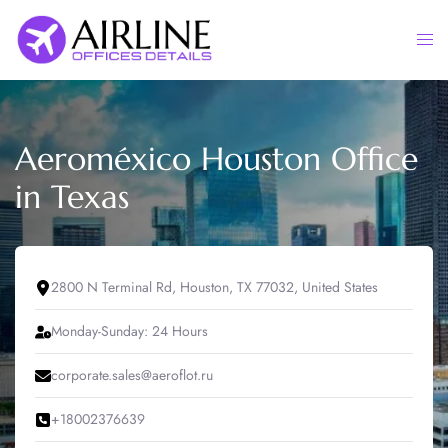
Skip
to
Togg
content
men
Aeroméxico Houston Office
in Texas
2800 N Terminal Rd, Houston, TX 77032, United States
Monday-Sunday: 24 Hours
corporate.sales@aeroflot.ru
+18002376639