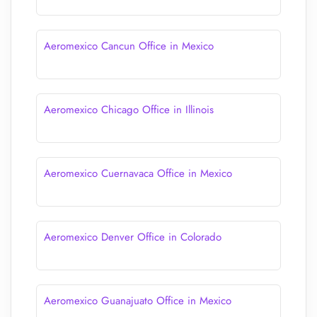
Aeromexico Cancun Office in Mexico
Aeromexico Chicago Office in Illinois
Aeromexico Cuernavaca Office in Mexico
Aeromexico Denver Office in Colorado
Aeromexico Guanajuato Office in Mexico