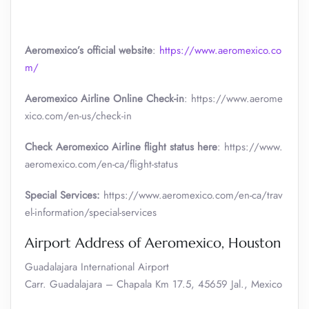
Aeromexico’s official website
:
https://www.aeromexico.co
m/
Aeromexico Airline Online Check-in
: https://www.aerome
xico.com/en-us/check-in
Check Aeromexico Airline flight status here
: https://www.
aeromexico.com/en-ca/flight-status
Special Services:
https://www.aeromexico.com/en-ca/trav
el-information/special-services
Airport Address of Aeromexico, Houston
Guadalajara International Airport
Carr. Guadalajara – Chapala Km 17.5, 45659 Jal., Mexico