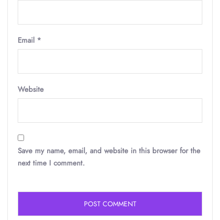
Email
*
Website
Save my name, email, and website in this browser for the
next time I comment.