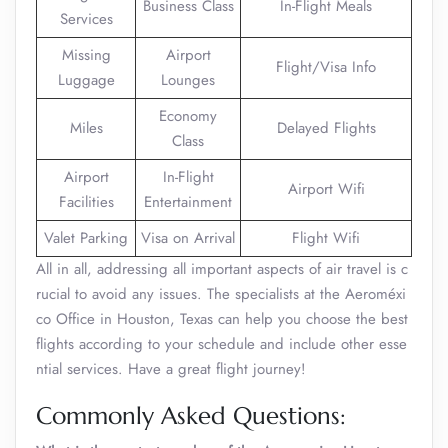
Business Class
In-Flight Meals
Services
Missing
Airport
Flight/Visa Info
Luggage
Lounges
Economy
Miles
Delayed Flights
Class
Airport
In-Flight
Airport Wifi
Facilities
Entertainment
Valet Parking
Visa on Arrival
Flight Wifi
All in all, addressing all important aspects of air travel is c
rucial to avoid any issues. The specialists at the Aeroméxi
co Office in Houston, Texas can help you choose the best
flights according to your schedule and include other esse
ntial services. Have a great flight journey!
Commonly Asked Questions: