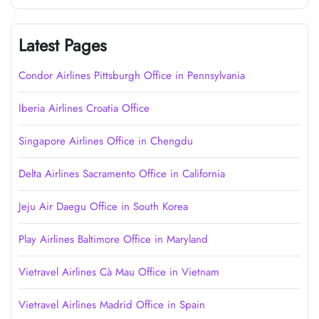
Latest Pages
Condor Airlines Pittsburgh Office in Pennsylvania
Iberia Airlines Croatia Office
Singapore Airlines Office in Chengdu
Delta Airlines Sacramento Office in California
Jeju Air Daegu Office in South Korea
Play Airlines Baltimore Office in Maryland
Vietravel Airlines Cà Mau Office in Vietnam
Vietravel Airlines Madrid Office in Spain