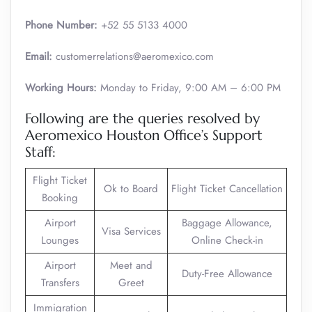
Phone Number:
+52 55 5133 4000
Email:
customerrelations@aeromexico.com
Working Hours:
Monday to Friday, 9:00 AM – 6:00 PM
Following are the queries resolved by
Aeromexico Houston Office’s Support
Staff:
Flight Ticket
Ok to Board
Flight Ticket Cancellation
Booking
Airport
Baggage Allowance,
Visa Services
Lounges
Online Check-in
Airport
Meet and
Duty-Free Allowance
Transfers
Greet
Immigration