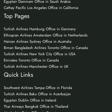
Egyptair Dammam Office in Saudi Arabia
Cathay Pacific Los Angeles Office in California
Top Pages
Turkish Airlines Hamburg Office in Germany
Ethiopian Airlines Amsterdam Office in Netherlands
Hainan Airlines Sydney Office in Australia
Biman Bangladesh Airlines Toronto Office in Canada
Turkish Airlines New York City Office in USA
Emirates Toronto Office in Canada
Turkish Airlines Manchester Office in UK
Quick Links
Southwest Airlines Tampa Office in Florida
Turkish Airlines Baku Office in Azerbaijan
Egyptair Dublin Office in Ireland
Thai Airways Bangkok Office in Thailand