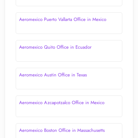
Aeromexico Puerto Vallarta Office in Mexico
Aeromexico Quito Office in Ecuador
Aeromexico Austin Office in Texas
Aeromexico Azcapotzalco Office in Mexico
Aeromexico Boston Office in Massachusetts