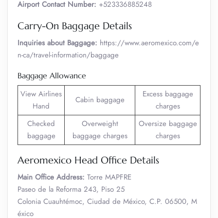
Airport Contact Number:
+523336885248
Carry-On Baggage Details
Inquiries about Baggage:
https://www.aeromexico.com/e
n-ca/travel-information/baggage
Baggage Allowance
View Airlines
Excess baggage
Cabin baggage
Hand
charges
Checked
Overweight
Oversize baggage
baggage
baggage charges
charges
Aeromexico Head Office Details
Main Office Address:
Torre MAPFRE
Paseo de la Reforma 243, Piso 25
Colonia Cuauhtémoc, Ciudad de México, C.P. 06500, M
éxico