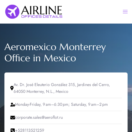
Skip
to
Togg
content
men
Aeromexico Monterrey
Office in Mexico
Av. Dr. José Eleuterio González 315, Jardines del Cerro,
64050 Monterrey, N.L., Mexico
Monday-Friday, 9 am–6:30 pm; Saturday, 9 am–2 pm
corporate.sales@aeroflot.ru
+528113521259