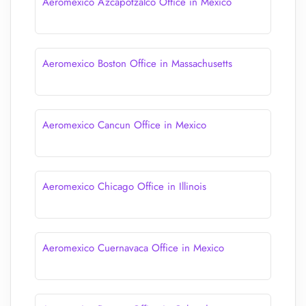
Aeromexico Azcapotzalco Office in Mexico
Aeromexico Boston Office in Massachusetts
Aeromexico Cancun Office in Mexico
Aeromexico Chicago Office in Illinois
Aeromexico Cuernavaca Office in Mexico