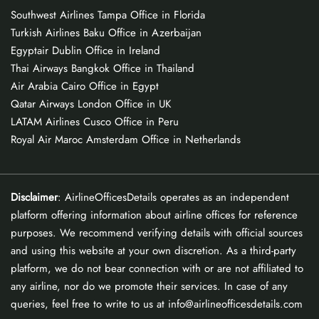
Southwest Airlines Tampa Office in Florida
Turkish Airlines Baku Office in Azerbaijan
Egyptair Dublin Office in Ireland
Thai Airways Bangkok Office in Thailand
Air Arabia Cairo Office in Egypt
Qatar Airways London Office in UK
LATAM Airlines Cusco Office in Peru
Royal Air Maroc Amsterdam Office in Netherlands
Disclaimer
: AirlineOfficesDetails operates as an independent
platform offering information about airline offices for reference
purposes. We recommend verifying details with official sources
and using this website at your own discretion. As a third-party
platform, we do not bear connection with or are not affiliated to
any airline, nor do we promote their services. In case of any
queries, feel free to write to us at info@airlineofficesdetails.com