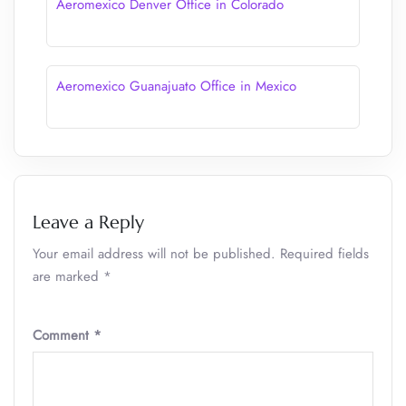
Aeromexico Denver Office in Colorado
Aeromexico Guanajuato Office in Mexico
Leave a Reply
Your email address will not be published.
Required fields
are marked
*
Comment
*