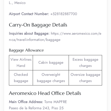
L., Mexico
Airport Contact Number:
+528182887700
Carry-On Baggage Details
Inquiries about Baggage:
https://www.aeromexico.com/e
n-ca/travel-information/baggage
Baggage Allowance
View Airlines
Excess baggage
Cabin baggage
Hand
charges
Checked
Overweight
Oversize baggage
baggage
baggage charges
charges
Aeromexico Head Office Details
Main Office Address:
Torre MAPFRE
Paseo de la Reforma 243, Piso 25