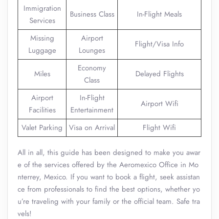
Immigration
Business Class
In-Flight Meals
Services
Missing
Airport
Flight/Visa Info
Luggage
Lounges
Economy
Miles
Delayed Flights
Class
Airport
In-Flight
Airport Wifi
Facilities
Entertainment
Valet Parking
Visa on Arrival
Flight Wifi
All in all, this guide has been designed to make you awar
e of the services offered by the Aeromexico Office in Mo
nterrey, Mexico. If you want to book a flight, seek assistan
ce from professionals to find the best options, whether yo
u’re traveling with your family or the official team. Safe tra
vels!