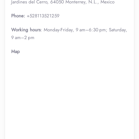
Jardines del Cerro, 64050 Monterrey, N.L., Mexico
Phone:
+528113521259
Working hours
: Monday-Friday, 9 am–6:30 pm; Saturday,
9 am–2 pm
Map