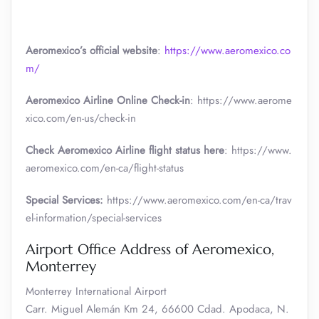
Aeromexico’s official website
:
https://www.aeromexico.co
m/
Aeromexico Airline Online Check-in
: https://www.aerome
xico.com/en-us/check-in
Check Aeromexico Airline flight status here
: https://www.
aeromexico.com/en-ca/flight-status
Special Services:
https://www.aeromexico.com/en-ca/trav
el-information/special-services
Airport Office Address of Aeromexico,
Monterrey
Monterrey International Airport
Carr. Miguel Alemán Km 24, 66600 Cdad. Apodaca, N.