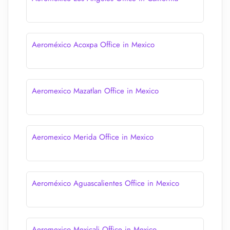
Aeroméxico Acoxpa Office in Mexico
Aeromexico Mazatlan Office in Mexico
Aeromexico Merida Office in Mexico
Aeroméxico Aguascalientes Office in Mexico
Aeromexico Mexicali Office in Mexico