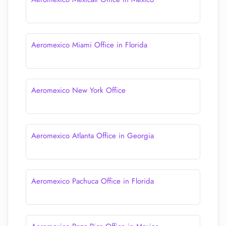
Aeromexico Miami Office in Florida
Aeromexico New York Office
Aeromexico Atlanta Office in Georgia
Aeromexico Pachuca Office in Florida