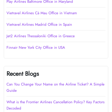
Play Airlines Baltimore Office in Maryland
Vietravel Airlines Cà Mau Office in Vietnam
Vietravel Airlines Madrid Office in Spain
Jet2 Airlines Thessaloniki Office in Greece
Finnair New York City Office in USA
Recent Blogs
Can You Change Your Name on the Airline Ticket? A Simple
Guide
What is the Frontier Airlines Cancellation Policy? Key Factors
Decoded