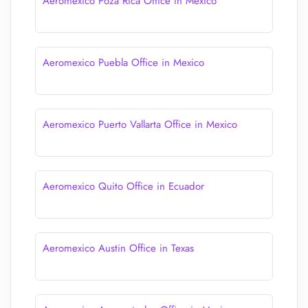
Aeromexico Poza Rica Office in Mexico
Aeromexico Puebla Office in Mexico
Aeromexico Puerto Vallarta Office in Mexico
Aeromexico Quito Office in Ecuador
Aeromexico Austin Office in Texas