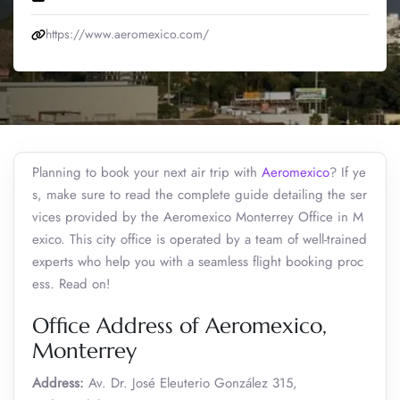
https://www.aeromexico.com/
Planning to book your next air trip with
Aeromexico
? If ye
s, make sure to read the complete guide detailing the ser
vices provided by the Aeromexico Monterrey Office in M
exico. This city office is operated by a team of well-trained
experts who help you with a seamless flight booking proc
ess. Read on!
Office Address of Aeromexico,
Monterrey
Address:
Av. Dr. José Eleuterio González 315,