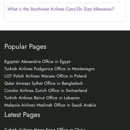
What is the Southwest Airlines Carry-On Size Allowance?
Popular Pages
Egyptair Alexandria Office in Egypt
Turkish Airlines Podgorica Office in Montenegro
LOT Polish Airlines Warsaw Office in Poland
Qatar Airways Sylhet Office in Bangladesh
Condor Airlines Zurich Office in Switzerland
Turkish Airlines Beirut Office in Lebanon
Malaysia Airlines Madinah Office in Saudi Arabia
Latest Pages
Turkish Airlines Hong Kong Office in China