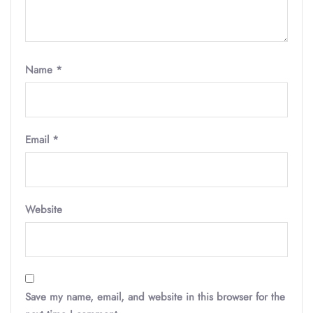
Name
*
Email
*
Website
Save my name, email, and website in this browser for the