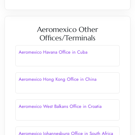
Aeromexico Other
Offices/Terminals
Aeromexico Havana Office in Cuba
Aeromexico Hong Kong Office in China
Aeromexico West Balkans Office in Croatia
Aeromexico Johannesburg Office in South Africa