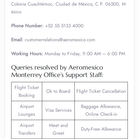
Colonia Cuauhtémoc, Ciudad de México, C.P. 06500, M
éxico
Phone Number:
+52 55 5133 4000
Email:
customerrelations@aeromexico.com
Working Hours:
Monday to Friday, 9:00 AM – 6:00 PM
Queries resolved by Aeromexico
Monterrey Office’s Support Staff:
Flight Ticket
Ok to Board
Flight Ticket Cancellation
Booking
Airport
Baggage Allowance,
Visa Services
Lounges
Online Check-in
Airport
Meet and
Duty-Free Allowance
Transfers
Greet