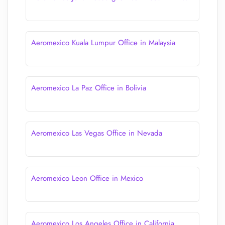
Aeromexico Kuala Lumpur Office in Malaysia
Aeromexico La Paz Office in Bolivia
Aeromexico Las Vegas Office in Nevada
Aeromexico Leon Office in Mexico
Aeromexico Los Angeles Office in California