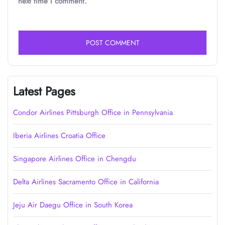
next time I comment.
Latest Pages
Condor Airlines Pittsburgh Office in Pennsylvania
Iberia Airlines Croatia Office
Singapore Airlines Office in Chengdu
Delta Airlines Sacramento Office in California
Jeju Air Daegu Office in South Korea