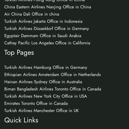
China Eastern Airlines Nanjing Office in China
Air China Dali Office in china
Turkish Airlines Jakarta Office in Indonesia
Turkish Airlines Düsseldorf Office in Germany
Egyptair Dammam Office in Saudi Arabia
Cathay Pacific Los Angeles Office in California
Top Pages
Turkish Airlines Hamburg Office in Germany
Ethiopian Airlines Amsterdam Office in Netherlands
Hainan Airlines Sydney Office in Australia
Biman Bangladesh Airlines Toronto Office in Canada
Turkish Airlines New York City Office in USA
Emirates Toronto Office in Canada
Turkish Airlines Manchester Office in UK
Quick Links