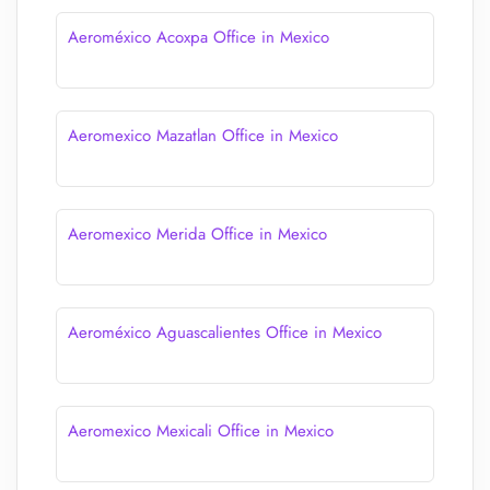
Aeroméxico Acoxpa Office in Mexico
Aeromexico Mazatlan Office in Mexico
Aeromexico Merida Office in Mexico
Aeroméxico Aguascalientes Office in Mexico
Aeromexico Mexicali Office in Mexico