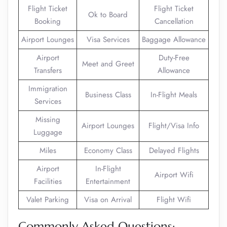
Flight Ticket
Flight Ticket
Ok to Board
Booking
Cancellation
Airport Lounges
Visa Services
Baggage Allowance
Airport
Duty-Free
Meet and Greet
Transfers
Allowance
Immigration
Business Class
In-Flight Meals
Services
Missing
Airport Lounges
Flight/Visa Info
Luggage
Miles
Economy Class
Delayed Flights
Airport
In-Flight
Airport Wifi
Facilities
Entertainment
Valet Parking
Visa on Arrival
Flight Wifi
Commonly Asked Questions: