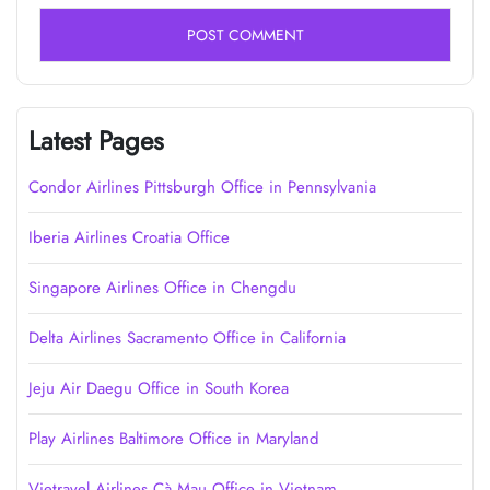
Latest Pages
Condor Airlines Pittsburgh Office in Pennsylvania
Iberia Airlines Croatia Office
Singapore Airlines Office in Chengdu
Delta Airlines Sacramento Office in California
Jeju Air Daegu Office in South Korea
Play Airlines Baltimore Office in Maryland
Vietravel Airlines Cà Mau Office in Vietnam