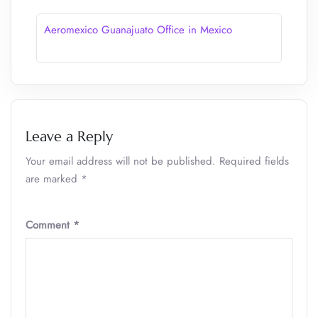
Aeromexico Guanajuato Office in Mexico
Leave a Reply
Your email address will not be published.
Required fields
are marked
*
Comment
*