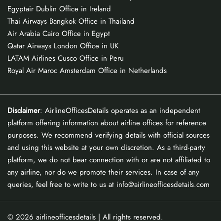
Egyptair Dublin Office in Ireland
Thai Airways Bangkok Office in Thailand
Air Arabia Cairo Office in Egypt
Qatar Airways London Office in UK
LATAM Airlines Cusco Office in Peru
Royal Air Maroc Amsterdam Office in Netherlands
Disclaimer
: AirlineOfficesDetails operates as an independent
platform offering information about airline offices for reference
purposes. We recommend verifying details with official sources
and using this website at your own discretion. As a third-party
platform, we do not bear connection with or are not affiliated to
any airline, nor do we promote their services. In case of any
queries, feel free to write to us at info@airlineofficesdetails.com
© 2026
airlineofficesdetails
| All rights reserved.