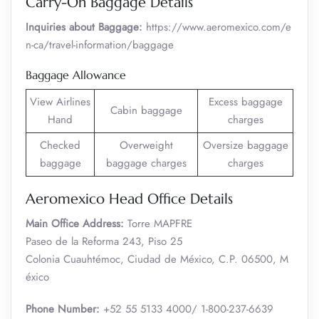
Carry-On Baggage Details
Inquiries about Baggage:
https://www.aeromexico.com/e
n-ca/travel-information/baggage
Baggage Allowance
View Airlines
Excess baggage
Cabin baggage
Hand
charges
Checked
Overweight
Oversize baggage
baggage
baggage charges
charges
Aeromexico Head Office Details
Main Office Address:
Torre MAPFRE
Paseo de la Reforma 243, Piso 25
Colonia Cuauhtémoc, Ciudad de México, C.P. 06500, M
éxico
Phone Number:
+52 55 5133 4000/ 1-800-237-6639