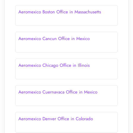
Aeromexico Boston Office in Massachusetts
Aeromexico Cancun Office in Mexico
Aeromexico Chicago Office in Illinois
Aeromexico Cuernavaca Office in Mexico
Aeromexico Denver Office in Colorado