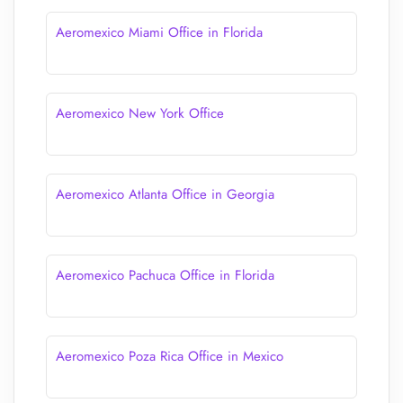
Aeromexico Miami Office in Florida
Aeromexico New York Office
Aeromexico Atlanta Office in Georgia
Aeromexico Pachuca Office in Florida
Aeromexico Poza Rica Office in Mexico