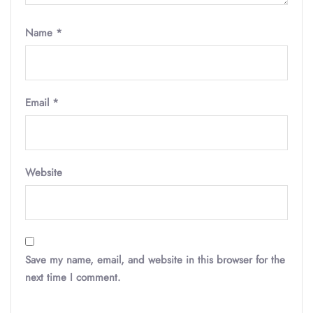
Name
*
Email
*
Website
Save my name, email, and website in this browser for the
next time I comment.