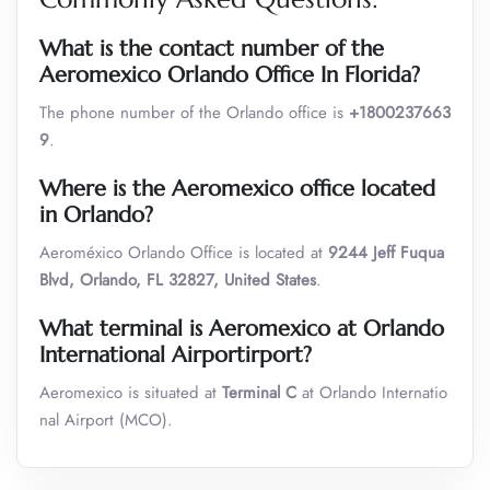
What is the contact number of the
Aeromexico Orlando Office In Florida?
The phone number of the Orlando office is
+1800237663
9
.
Where is the
Aeromexico
office located
in
Orlando
?
Aeroméxico Orlando Office is located at
9244 Jeff Fuqua
Blvd, Orlando, FL 32827, United States
.
What terminal is
Aeromexico
at Orlando
International Airportirport?
Aeromexico is situated at
Terminal C
at Orlando Internatio
nal Airport (MCO).