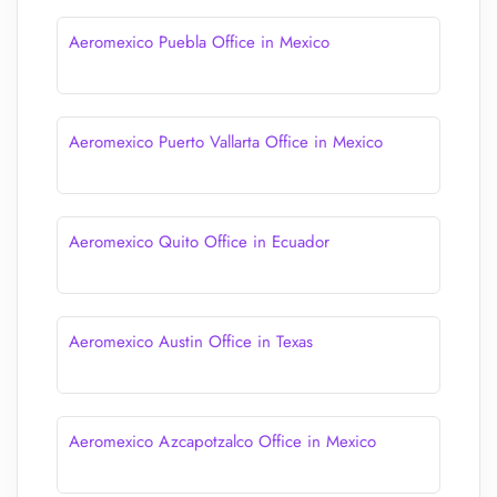
Aeromexico Puebla Office in Mexico
Aeromexico Puerto Vallarta Office in Mexico
Aeromexico Quito Office in Ecuador
Aeromexico Austin Office in Texas
Aeromexico Azcapotzalco Office in Mexico