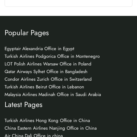
Popular Pages
Egyptair Alexandria Office in Egypt
Turkish Airlines Podgorica Office in Montenegro
LOT Polish Airlines Warsaw Office in Poland
Qatar Airways Sylhet Office in Bangladesh
Condor Airlines Zurich Office in Switzerland
Turkish Airlines Beirut Office in Lebanon
Malaysia Airlines Madinah Office in Saudi Arabia
Latest Pages
Turkish Airlines Hong Kong Office in China
China Eastern Airlines Nanjing Office in China
Air China Dali Office in china