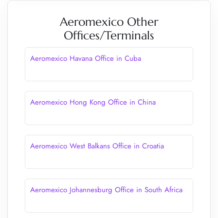
Aeromexico Other
Offices/Terminals
Aeromexico Havana Office in Cuba
Aeromexico Hong Kong Office in China
Aeromexico West Balkans Office in Croatia
Aeromexico Johannesburg Office in South Africa