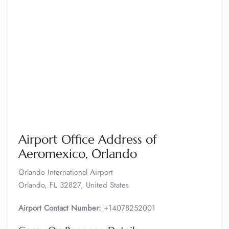
Airport Office Address of
Aeromexico, Orlando
Orlando International Airport
Orlando, FL 32827, United States
Airport Contact Number:
+14078252001