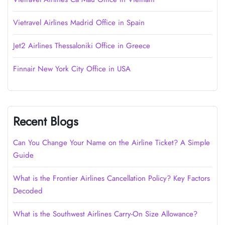
Vietravel Airlines Madrid Office in Spain
Jet2 Airlines Thessaloniki Office in Greece
Finnair New York City Office in USA
Recent Blogs
Can You Change Your Name on the Airline Ticket? A Simple
Guide
What is the Frontier Airlines Cancellation Policy? Key Factors
Decoded
What is the Southwest Airlines Carry-On Size Allowance?