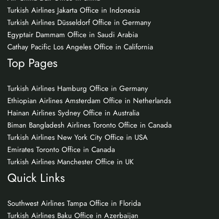
Turkish Airlines Jakarta Office in Indonesia
Turkish Airlines Düsseldorf Office in Germany
Egyptair Dammam Office in Saudi Arabia
Cathay Pacific Los Angeles Office in California
Top Pages
Turkish Airlines Hamburg Office in Germany
Ethiopian Airlines Amsterdam Office in Netherlands
Hainan Airlines Sydney Office in Australia
Biman Bangladesh Airlines Toronto Office in Canada
Turkish Airlines New York City Office in USA
Emirates Toronto Office in Canada
Turkish Airlines Manchester Office in UK
Quick Links
Southwest Airlines Tampa Office in Florida
Turkish Airlines Baku Office in Azerbaijan