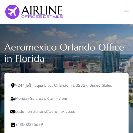
Skip
to
Togg
content
men
Aeromexico Orlando Office
in Florida
9244 Jeff Fuqua Blvd, Orlando, FL 32827, United States
Monday-Saturday, 6 am–8 pm
customerrelations@aeromexico.com
+18002376639