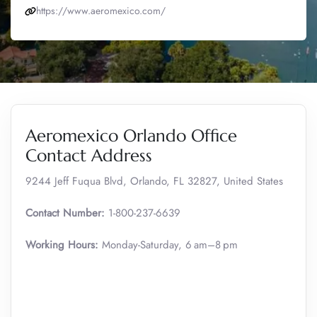
https://www.aeromexico.com/
Aeromexico Orlando Office
Contact Address
9244 Jeff Fuqua Blvd, Orlando, FL 32827, United States
Contact Number:
1-800-237-6639
Working Hours:
Monday-Saturday, 6 am–8 pm