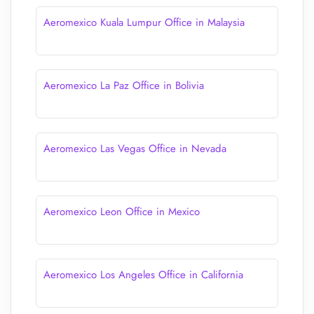
Aeromexico Kuala Lumpur Office in Malaysia
Aeromexico La Paz Office in Bolivia
Aeromexico Las Vegas Office in Nevada
Aeromexico Leon Office in Mexico
Aeromexico Los Angeles Office in California