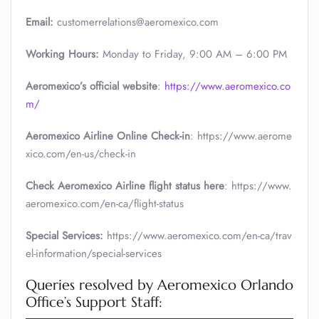
Email:
customerrelations@aeromexico.com
Working Hours:
Monday to Friday, 9:00 AM – 6:00 PM
Aeromexico’s official website
:
https://www.aeromexico.co
m/
Aeromexico Airline Online Check-in
: https://www.aerome
xico.com/en-us/check-in
Check Aeromexico Airline flight status here
: https://www.
aeromexico.com/en-ca/flight-status
Special Services:
https://www.aeromexico.com/en-ca/trav
el-information/special-services
Queries resolved by Aeromexico Orlando
Office’s Support Staff: